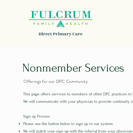
Direct Primary Care
Nonmember Services
Offerings for our DPC Community
This page offers services to members of other DPC practices in
We will communicate with your physician to provide continuity o
Sign up Process
Please use the button below to sign up in our system.
We will match your sign up with the referral from your physician