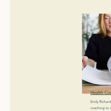
Health Co
Emily Richard
coaching to o