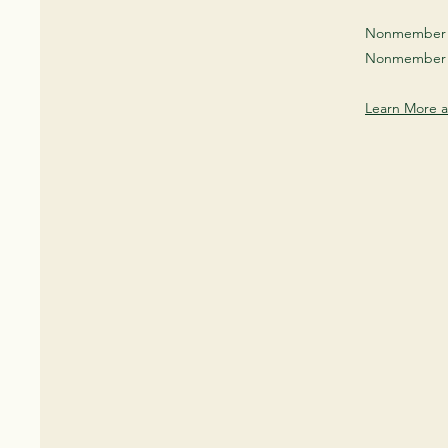
Nonmember O
Nonmember 
Learn More 