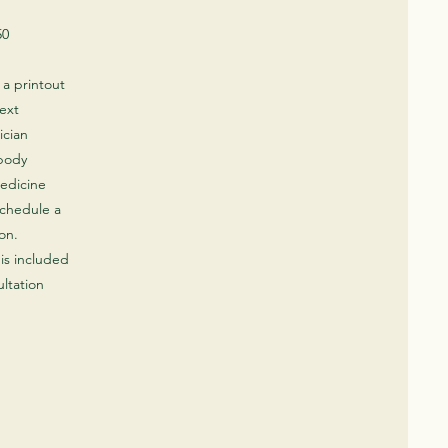
50
h a printout
next
ician
 body
edicine
schedule a
on.​
is included
ltation