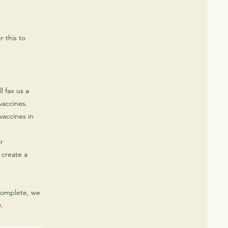
r this to
l fax us a
 vaccines.
vaccines in
ir
 create a
complete, we
.