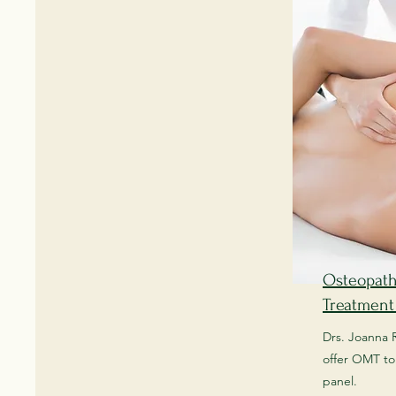
Osteopath
Treatment
Drs. Joanna 
offer OMT to 
panel.