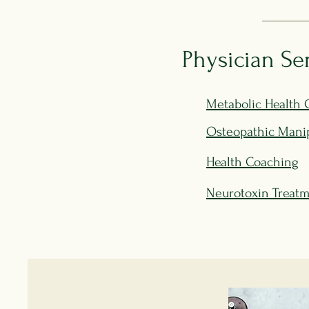
Physician Se
Metabolic Health 
Osteopathic Manip
Health Coaching
Neurotoxin Treat