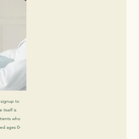
l signup to
 itself is
atients who
red ages 0-