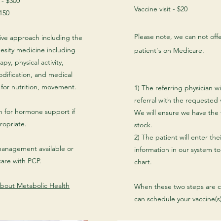
t - $300
Vaccine visit - $20
150
Please note, we can not offe
ve approach including the
obesity medicine including
patient's on Medicare.
apy, physical activity,
odification, and medical
s for nutrition, movement.
1) The referring physician wil
referral with the requested
n for hormone support if
We will ensure we have the 
opriate.
stock.
2) The patient will enter the
anagement available or
information in our system to
care with PCP.
chart.
bout Metabolic Health
When these two steps are 
can schedule your vaccine(s)