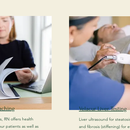
aching
Velacur Liver Testing
s, RN offers health
Liver ultrasound for steatosis 
ur patients as well as
and fibrosis (stiffening) for 