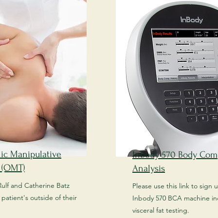
ic Manipulative
Inbody 570 Body Com
 (OMT)
Analysis
Rulf and Catherine Batz
Please use this link to sign 
patient's outside of their
Inbody 570 BCA machine in
visceral fat testing.