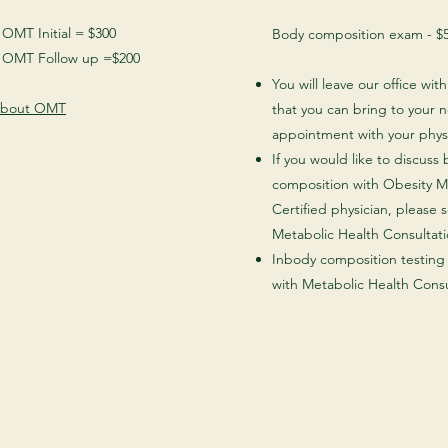
MT Initial = $300
Body composition exam - $
OMT Follow up =$200
You will leave our office wit
about OMT
that you can bring to your 
appointment with your phys
If you would like to discuss
composition with Obesity M
Certified physician, please 
Metabolic Health Consultati
Inbody composition testing 
with Metabolic Health Consu