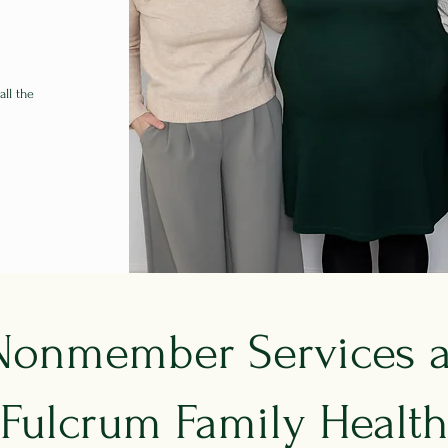
all the
Nonmember Services a
Fulcrum Family Healt