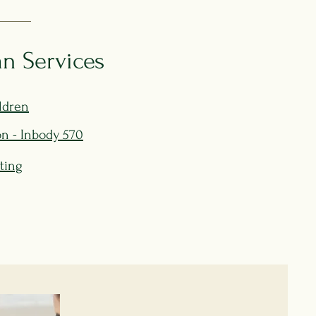
n Services
ldren
n - Inbody 570
sting