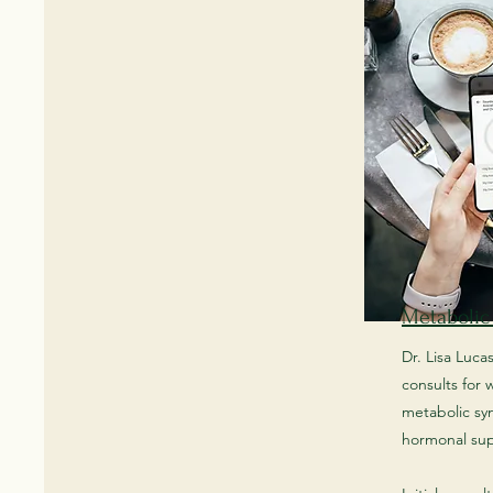
Metabolic
Dr. Lisa Luca
consults for
metabolic s
hormonal su