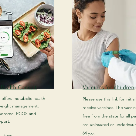
 Health Consult
Vaccines for children
s offers metabolic health
Please use this link for initia
 weight management,
receive vaccines. The vaccine
yndrome, PCOS and
free from the state for all p
pport.
are uninsured or underinsu
64 y.o. ​