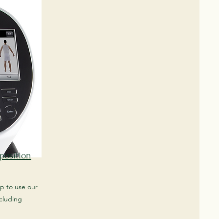
position
up to use our
cluding