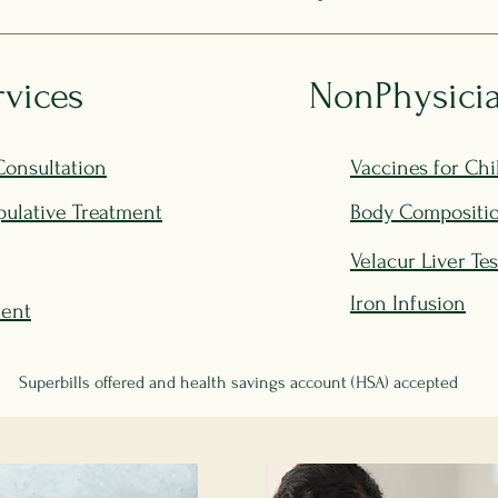
rvices
NonPhysicia
Consultation
Vaccines for Chi
ulative Treatment
Body Compositio
Velacur Liver Te
Iron Infusion
ment
Superbills offered and health savings account (HSA) accepted