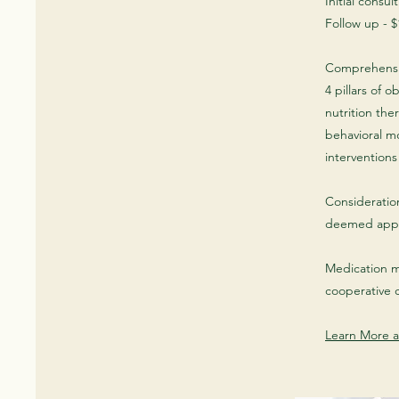
Initial consul
Follow up - $
Comprehensi
4 pillars of 
nutrition ther
behavioral m
intervention
Consideratio
deemed appr
Medication m
cooperative 
Learn More a