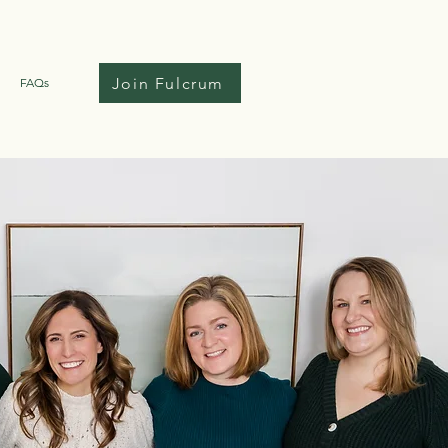
Join Fulcrum
FAQs