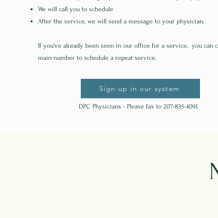
We will call you to schedule
After the service, we will send a message to your physician.
If you've already been seen in our office for a service, you can c
main number to schedule a repeat service.
Sign up in our system
DPC Physicians - Please fax to 207-835-4091