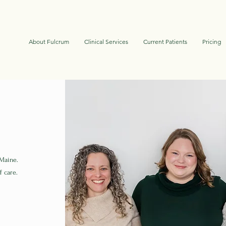
About Fulcrum
Clinical Services
Current Patients
Pricing
 Maine.
f care.