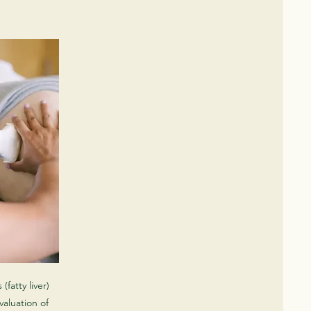
(fatty liver)
evaluation of