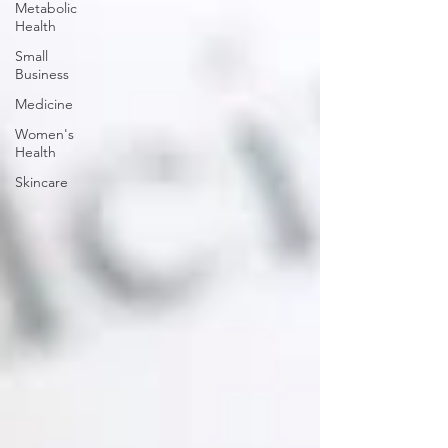
Metabolic
Health
Small
Business
Medicine
Women's
Health
Skincare