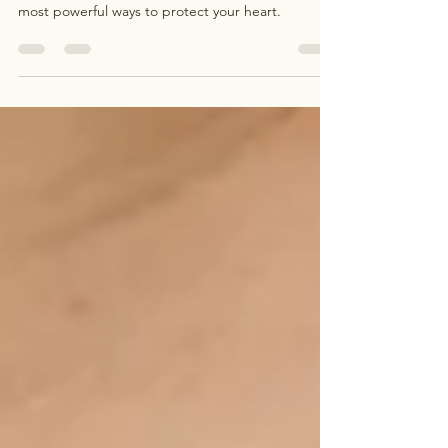
Heart disease is still the leading cause of death in
the U.S., and managing cholesterol is one of the
most powerful ways to protect your heart.