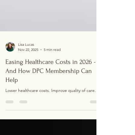
Lisa Lucas
Nov 22, 2025
5 min read
Easing Healthcare Costs in 2026 -
And How DPC Membership Can
Help
Lower healthcare costs. Improve quality of care.