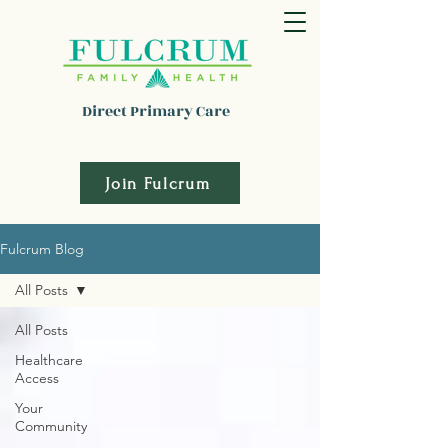
Direct Primary Care
Join Fulcrum
Fulcrum Blog
All Posts
All Posts
Healthcare
Access
Your
Community