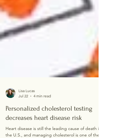
Lisa Lucas
Jul 22
4 min read
Personalized cholesterol testing
decreases heart disease risk