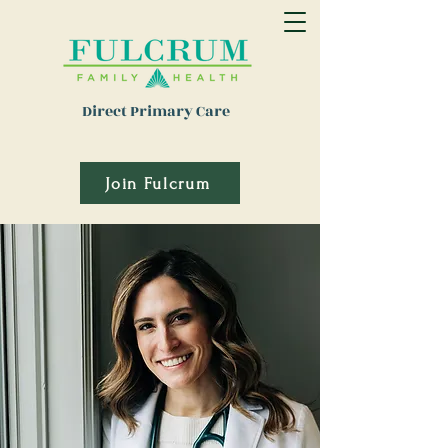
Direct Primary Care
Join Fulcrum