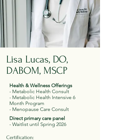
Lisa Lucas, DO,
DABOM, MSCP
Health & Wellness Offerings
- Metabolic Health Consult
- Metabolic Health Intensive 6
Month Program
- Menopause Care Consult
Direct primary care panel
- Waitlist until Spring 2026
Certification: