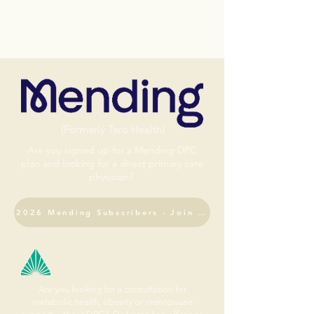
(Formerly Taro Health)
Are you signed up for a Mending DPC
plan and looking for a direct primary care
physician?
2026 Mending Subscribers - Join DPC
Fulcrum Health & Wellness Institute
Are you looking for a consultation for
metabolic health, obesity or menopause