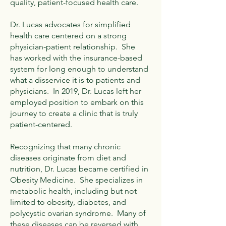
quality, patient-focused health care.
Dr. Lucas advocates for simplified
health care centered on a strong
physician-patient relationship. She
has worked with the insurance-based
system for long enough to understand
what a disservice it is to patients and
physicians. In 2019, Dr. Lucas left her
employed position to embark on this
journey to create a clinic that is truly
patient-centered.
Recognizing that many chronic
diseases originate from diet and
nutrition, Dr. Lucas became certified in
Obesity Medicine. She specializes in
metabolic health, including but not
limited to obesity, diabetes, and
polycystic ovarian syndrome. Many of
these diseases can be reversed with