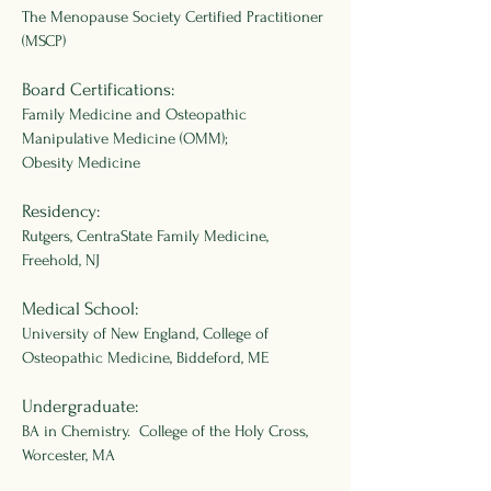
The Menopause Society Certified Practitioner
(MSCP)
Board Certifications:
Family Medicine and Osteopathic
Manipulative Medicine (OMM);
Obesity Medicine
Residency:
Rutgers, CentraState Family Medicine,
Freehold, NJ
Medical School:
University of New England, College of
Osteopathic Medicine, Biddeford, ME
Undergraduate:
BA in Chemistry. College of the Holy Cross,
Worcester, MA