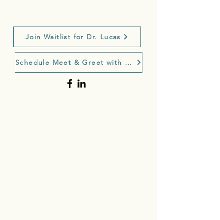
Join Waitlist for Dr. Lucas
Schedule Meet & Greet with Dr. Lucas