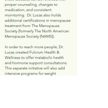
proper counseling, changes to
medication, and consistent
monitoring. Dr. Lucas also holds
additional certifications in menopause
treatment from The Menopause
Society (formerly The North American
Menopause Society (NAMS)).
In order to reach more people, Dr.
Lucas created Fulcrum Health &
Wellness to offer metabolic health
and hormone support consultations.
This separate initiative will also add
intensive programs for weight
management, PCOS and
perimenopause.
Dr. Lucas lives in Cumberland with her
husband, Romeo (the other Dr. Lucas),
and their three children, Sophie,