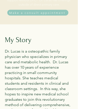
support without DPC? Dr. Lucas has offerings
outside of direct primary care.
Make a consult appointment
My Story
Dr. Lucas is a osteopathic family
physician who specializes in primary
care and metabolic health. Dr. Lucas
has over 10 years of experience
practicing in small community
hospitals. She teaches medical
students and residents in clinical and
classroom settings. In this way, she
hopes to inspire new medical school
graduates to join this revolutionary
method of delivering comprehensive,