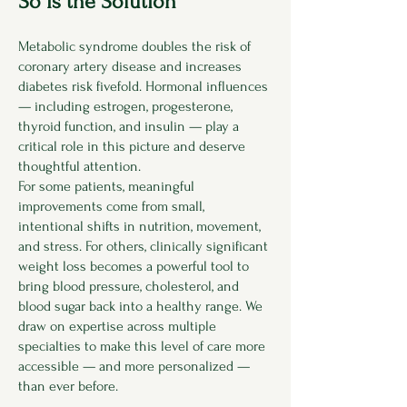
So Is the Solution
Metabolic syndrome doubles the risk of
coronary artery disease and increases
diabetes risk fivefold. Hormonal influences
— including estrogen, progesterone,
thyroid function, and insulin — play a
critical role in this picture and deserve
thoughtful attention.
For some patients, meaningful
improvements come from small,
intentional shifts in nutrition, movement,
and stress. For others, clinically significant
weight loss becomes a powerful tool to
bring blood pressure, cholesterol, and
blood sugar back into a healthy range. We
draw on expertise across multiple
specialties to make this level of care more
accessible — and more personalized —
than ever before.