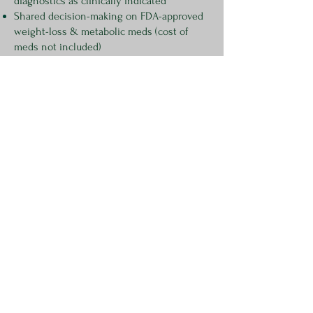
diagnostics as clinically indicated
Shared decision-making on FDA-approved
weight-loss & metabolic meds (cost of
meds not included)
Available statewide via telehealth
Optional health coaching
Visit-by-visit care with communication to
you existing team
Potential Add-on:
Discounted lab pricing (Estimated $120)
Discounted
Velcur Liver Scan
- $200
$100 deposit required to schedule
This deposit will be applied to the total amount due for the
consultation.
Call to schedule