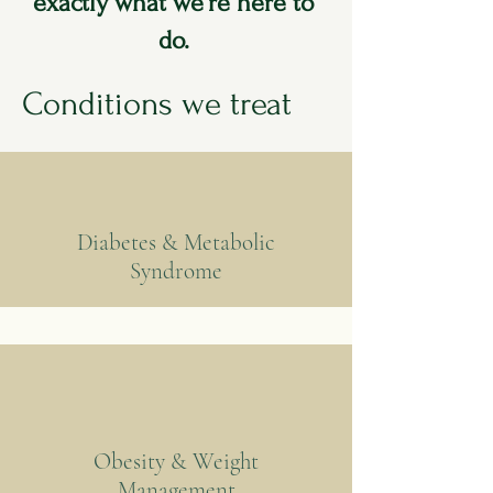
exactly what we're here to
do.
Conditions we treat
Diabetes & Metabolic
Syndrome
Obesity & Weight
Management