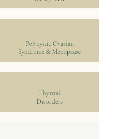
Polycystic Ovarian
Syndrome & Menopause
Thyroid
Disorders