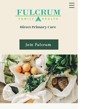
Direct Primary Care
Join Fulcrum