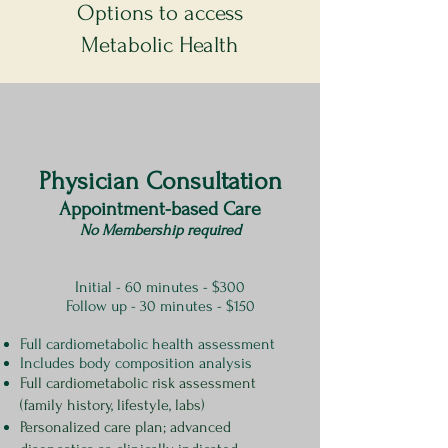
Options to access
Metabolic Health
Physician Consultation
Appointment-based Care
No Membership required
Initial - 60 minutes - $300
Follow up - 30 minutes - $150
Full cardiometabolic health assessment​
Includes body composition analysis
Full cardiometabolic risk assessment
(family history, lifestyle, labs)
Personalized care plan; advanced