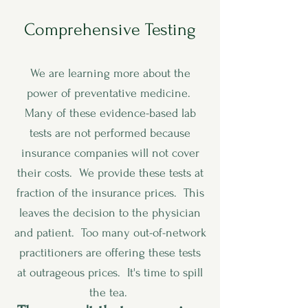
Comprehensive Testing
We are learning more about the
power of preventative medicine.
Many of these evidence-based lab
tests are not performed because
insurance companies will not cover
their costs. We provide these tests at
fraction of the insurance prices. This
leaves the decision to the physician
and patient. Too many out-of-network
practitioners are offering these tests
at outrageous prices. It's time to spill
the tea.