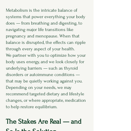
Metabolism is the intricate balance of
systems that power everything your body
does — from breathing and digesting, to
navigating major life transitions like
pregnancy and menopause. When that
balance is disrupted, the effects can ripple
through every aspect of your health.
We partner with you to optimize how your
body uses energy, and we look closely for
underlying barriers — such as thyroid
disorders or autoimmune conditions —
that may be quietly working against you.
Depending on your needs, we may
recommend targeted dietary and lifestyle
changes, or where appropriate, medication
to help restore equilibrium.
The Stakes Are Real — and