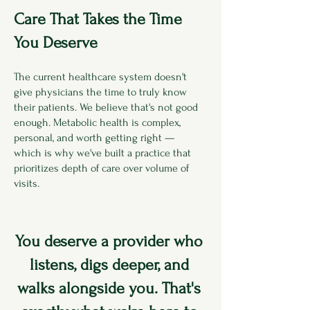
Care That Takes the Time
You Deserve
The current healthcare system doesn't
give physicians the time to truly know
their patients. We believe that's not good
enough. Metabolic health is complex,
personal, and worth getting right —
which is why we've built a practice that
prioritizes depth of care over volume of
visits.
You deserve a provider who
listens, digs deeper, and
walks alongside you. That's