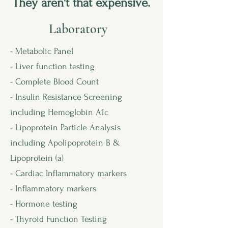
They aren't that expensive.
Laboratory
- Metabolic Panel
- Liver function testing
- Complete Blood Count
- Insulin Resistance Screening
including Hemoglobin A1c
- Lipoprotein Particle Analysis
including Apolipoprotein B &
Lipoprotein (a)
- Cardiac Inflammatory markers
- Inflammatory markers
- Hormone testing
- Thyroid Function Testing