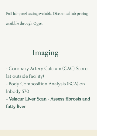
Full lab panel testing available. Discounted lab pricing
available through Quest
Imaging
- Coronary Artery Calcium (CAC) Score
(at outside facility)
- Body Composition Analysis (BCA) on
Inbody 570
- Velacur Liver Scan - Assess fibrosis and
fatty liver