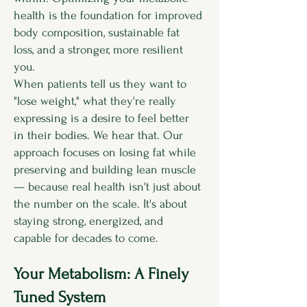
health is the foundation for improved
body composition, sustainable fat
loss, and a stronger, more resilient
you.
When patients tell us they want to
"lose weight," what they're really
expressing is a desire to feel better
in their bodies. We hear that. Our
approach focuses on losing fat while
preserving and building lean muscle
— because real health isn't just about
the number on the scale. It's about
staying strong, energized, and
capable for decades to come.
Your Metabolism: A Finely
Tuned System