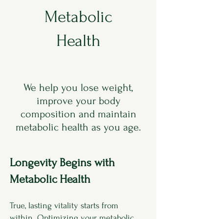
Metabolic
Health
We help you lose weight,
improve your body
composition and maintain
metabolic health as you age.
Longevity Begins with
Metabolic Health
True, lasting vitality starts from
within. Optimizing your metabolic