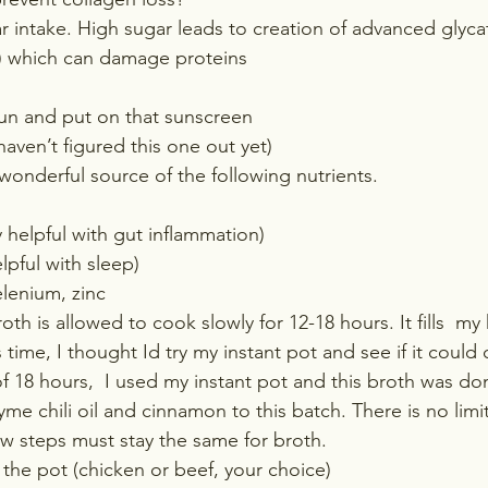
 intake. High sugar leads to creation of advanced glyca
) which can damage proteins
sun and put on that sunscreen 
aven’t figured this one out yet)
wonderful source of the following nutrients.
y helpful with gut inflammation)
elpful with sleep)
elenium, zinc
roth is allowed to cook slowly for 12-18 hours. It fills  m
 time, I thought Id try my instant pot and see if it could
 18 hours,  I used my instant pot and this broth was done
 chili oil and cinnamon to this batch. There is no limit 
w steps must stay the same for broth.
the pot (chicken or beef, your choice)