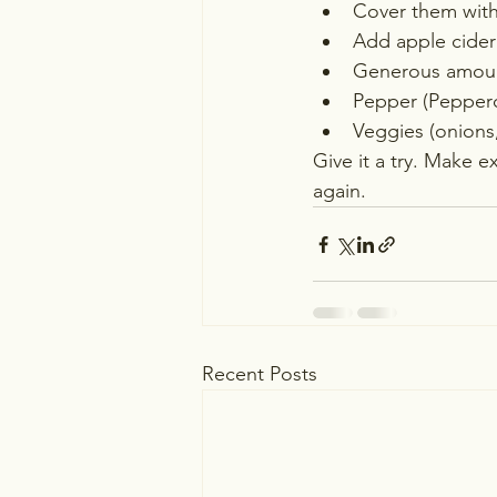
Cover them with 
Add apple cider 
Generous amount
Pepper (Pepperc
Veggies (onions,
Give it a try. Make e
again.  
Recent Posts