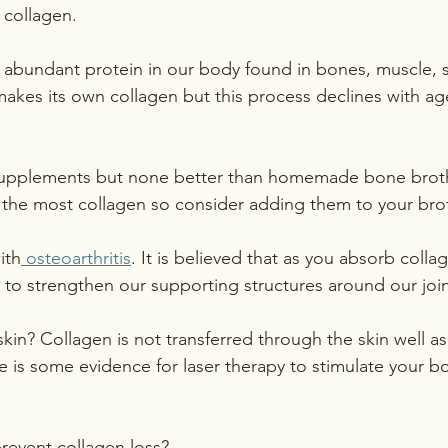
 collagen. 
 abundant protein in our body found in bones, muscle, s
kes its own collagen but this process declines with ag
supplements but none better than homemade bone broth.
 the most collagen so consider adding them to your bro
ith
 osteoarthritis
. It is believed that as you absorb collag
e to strengthen our supporting structures around our join
in? Collagen is not transferred through the skin well as i
e is some evidence for laser therapy to stimulate your 
revent collagen loss?