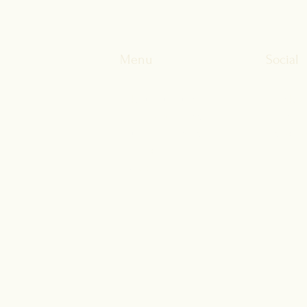
Membership Can Help
of li
Menu
Social
About Fulcrum
Facebo
Clinical Services
LinkedI
Current Patients
Instagr
Pricing
FAQs