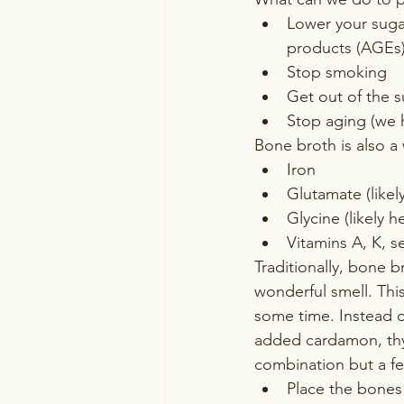
Lower your sugar
products (AGEs
Stop smoking
Get out of the 
Stop aging (we h
Bone broth is also a 
Iron
Glutamate (likel
Glycine (likely h
Vitamins A, K, s
Traditionally, bone b
wonderful smell. This
some time. Instead of
added cardamon, thyme
combination but a fe
Place the bones 