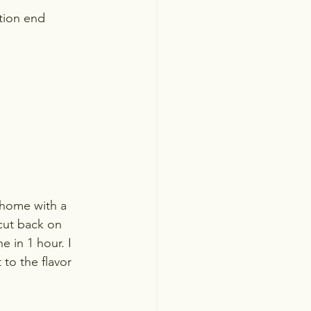
tion end 
y home with a 
 cut back on 
 in 1 hour. I 
to the flavor 