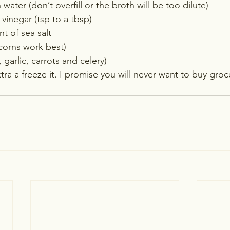
water (don’t overfill or the broth will be too dilute)
vinegar (tsp to a tbsp)
 of sea salt
orns work best)
 garlic, carrots and celery)
xtra a freeze it. I promise you will never want to buy groc