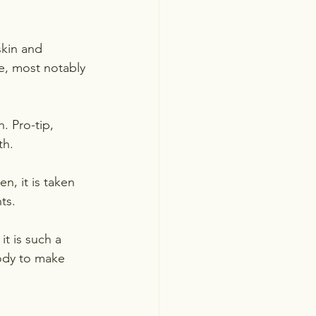
kin and 
e, most notably 
 Pro-tip, 
th.
en, it is taken 
ts.  
t is such a 
body to make 