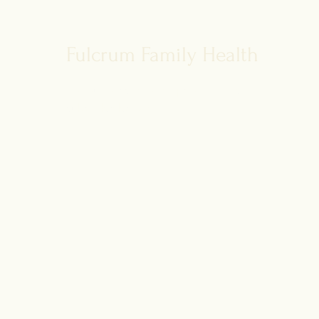
disease risk
Fulcrum Family Health
For our latest health tips and tricks
subscribe below