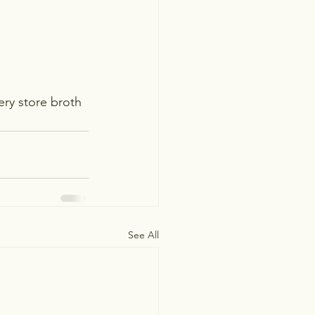
ery store broth 
See All