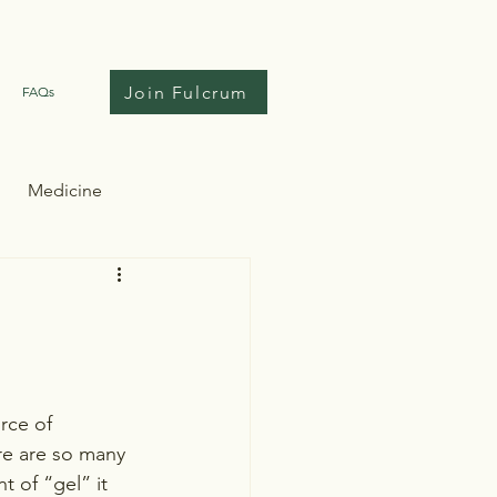
Join Fulcrum
FAQs
Medicine
rce of 
ere are so many 
 of “gel” it 