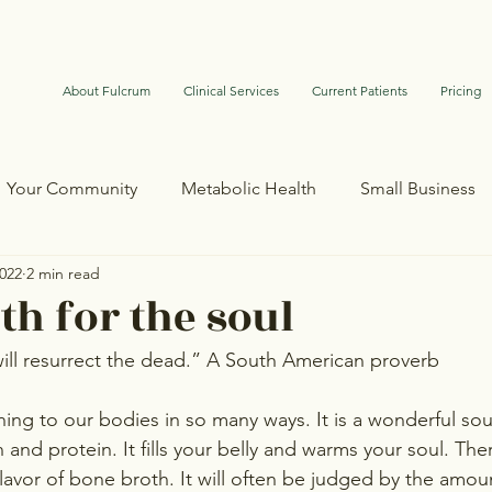
About Fulcrum
Clinical Services
Current Patients
Pricing
Your Community
Metabolic Health
Small Business
2022
2 min read
th for the soul
ll resurrect the dead.” A South American proverb
hing to our bodies in so many ways. It is a wonderful sou
n and protein. It fills your belly and warms your soul. Th
avor of bone broth. It will often be judged by the amount