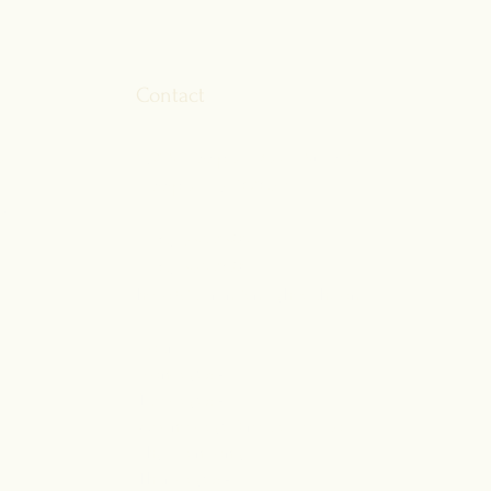
fe?
Contact
ok
174 S Freeport Road, Suite 1A
n
Freeport, ME 04032
am
P:
207-386-4895
F:207-835-4091
hello@fulcrumfamilyhealth.com
Hours
Monday: 8 - 5
Tuesday: 8 - 5
Wednesday: Direct access to
physicians only
Thursday: 8 - 5