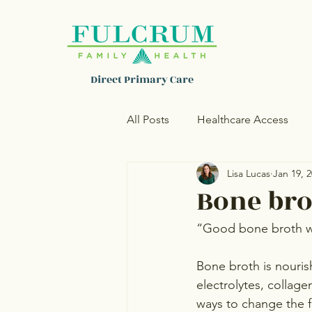
Direct Primary Care
All Posts
Healthcare Access
Lisa Lucas
Jan 19, 
Women's Health
Skincare
Bone bro
“Good bone broth wi
Bone broth is nouris
electrolytes, collage
ways to change the fl