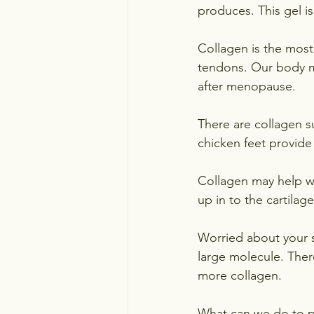
produces. This gel is
Collagen is the most
tendons. Our body ma
after menopause.  
There are collagen 
chicken feet provide
Collagen may help w
up in to the cartilag
Worried about your sk
large molecule. Ther
more collagen.
What can we do to p