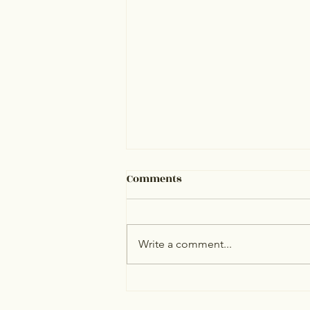
Comments
Write a comment...
Personalized cholesterol
testing decreases heart